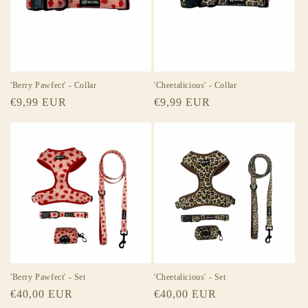
t
i
o
n
'Berry Pawfect' - Collar
'Cheetalicious' - Collar
Regular
€9,99 EUR
Regular
€9,99 EUR
:
price
price
'Berry Pawfect' - Set
'Cheetalicious' - Set
Regular
€40,00 EUR
Regular
€40,00 EUR