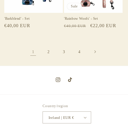
Sale
'Barkblend' - Set
'Rainbow Woofs' - Set
Regular
€40,00 EUR
Regular
Sale
€22,00 EUR
€40,00 EUR
price
price
price
1
2
3
4
Instagram
TikTok
Country/region
Ireland | EUR €