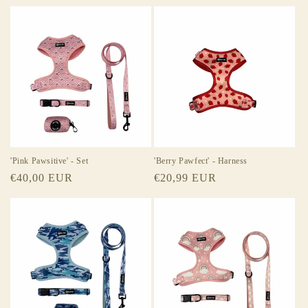
price
price
'Pink Pawsitive' - Set
'Berry Pawfect' - Harness
Regular
€40,00 EUR
Regular
€20,99 EUR
price
price