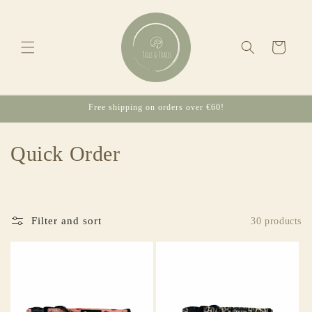
Skip to
content
Cart
Free shipping on orders over €60!
C
Quick Order
o
l
Filter and sort
30 products
l
e
c