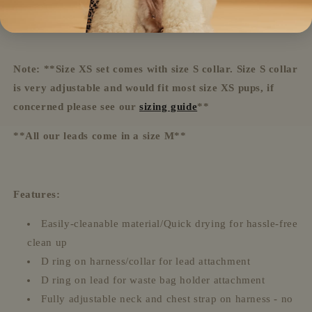
Waste bag holder
Note: **Size XS set comes with size S collar. Size S collar
is very adjustable and would fit most size XS pups, if
concerned please see our
sizing guide
**
**All our leads come in a size M**
Features:
Easily-cleanable material/Quick drying for hassle-free
clean up
D ring on harness/collar for lead attachment
D ring on lead for waste bag holder attachment
Fully adjustable neck and chest strap on harness - no