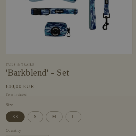
Open
media
1
TAILS & TRAILS
in
'Barkblend' - Set
modal
Regular
€40,00 EUR
price
Taxes included.
Size
XS
S
M
L
Quantity
Quantity