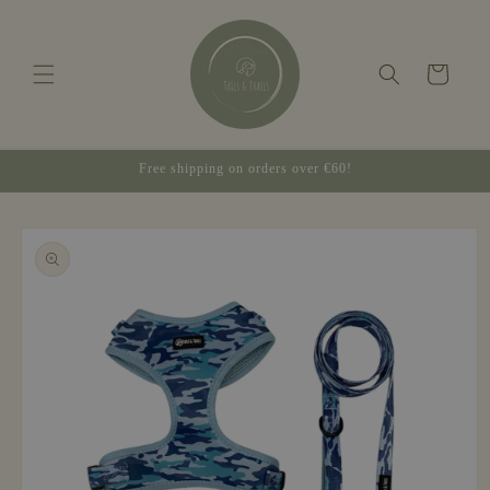
Skip to
content
Cart
Free shipping on orders over €60!
Skip to
product
information