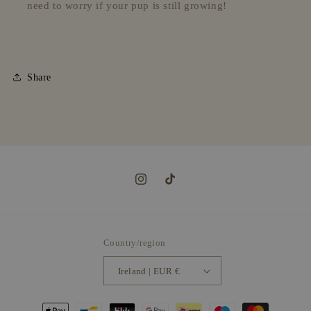
need to worry if your pup is still growing!
Share
Instagram
TikTok
Country/region
Ireland | EUR €
Payment